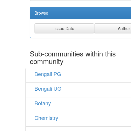
Browse
Sub-communities within this
community
Bengali PG
Bengali UG
Botany
Chemistry