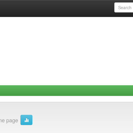
me page