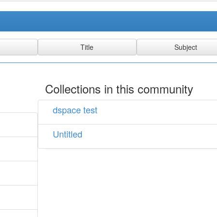
Collections in this community
dspace test
Untitled