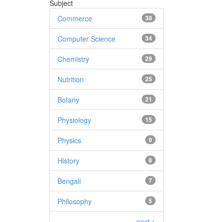
Subject
Commerce
38
Computer Science
34
Chemistry
29
Nutrition
25
Botany
21
Physiology
15
Physics
9
History
8
Bengali
7
Philosophy
5
next >