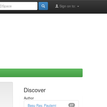
Sign on to:
Discover
Author
Basu Ray, Paulami
27