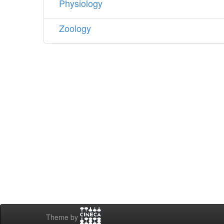
Physiology
Zoology
Theme by