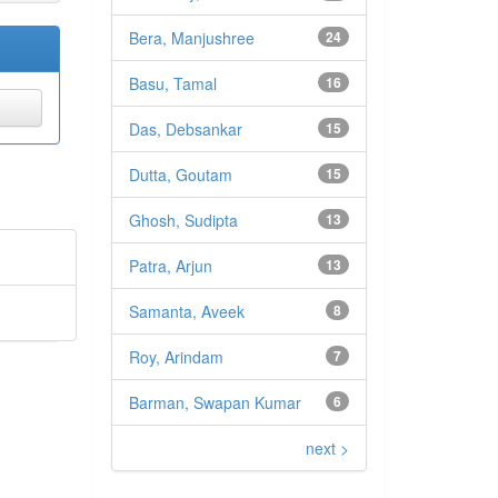
Bera, Manjushree
24
Basu, Tamal
16
Das, Debsankar
15
Dutta, Goutam
15
Ghosh, Sudipta
13
Patra, Arjun
13
Samanta, Aveek
8
Roy, Arindam
7
Barman, Swapan Kumar
6
next >