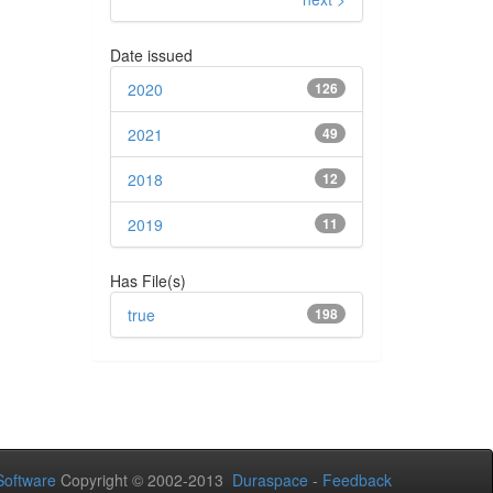
Date issued
2020
126
2021
49
2018
12
2019
11
Has File(s)
true
198
oftware
Copyright © 2002-2013
Duraspace
-
Feedback