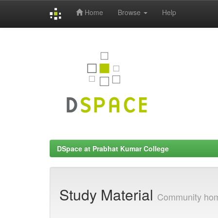
Home
Browse
Help
Skip
navigation
DSpace at Prabhat Kumar College
Study Material
Community ho