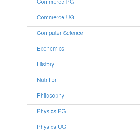
Commerce PG
Commerce UG
Computer Science
Economics
History
Nutrition
Philosophy
Physics PG
Physics UG