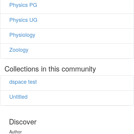
Physics PG
Physics UG
Physiology
Zoology
Collections in this community
dspace test
Untitled
Discover
Author