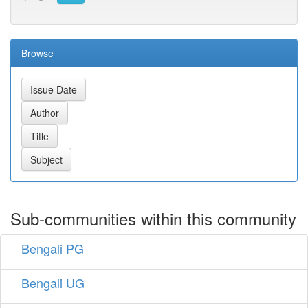
Browse
Sub-communities within this community
Bengali PG
Bengali UG