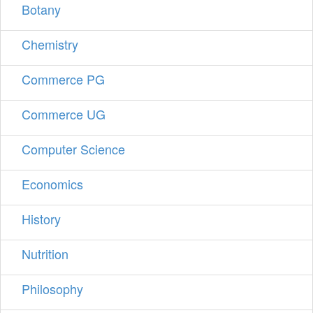
Botany
Chemistry
Commerce PG
Commerce UG
Computer Science
Economics
History
Nutrition
Philosophy