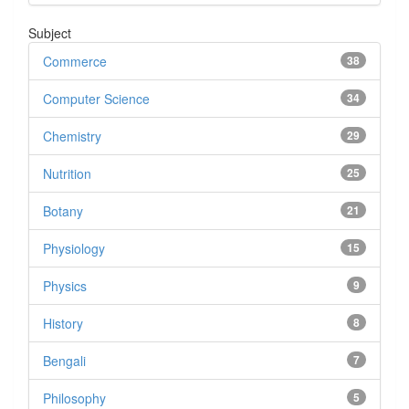
Subject
Commerce
38
Computer Science
34
Chemistry
29
Nutrition
25
Botany
21
Physiology
15
Physics
9
History
8
Bengali
7
Philosophy
5