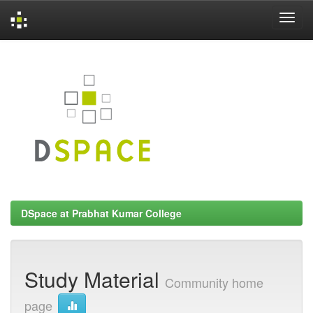
Skip
navigation
DSpace at Prabhat Kumar College
Study Material
Community home
page