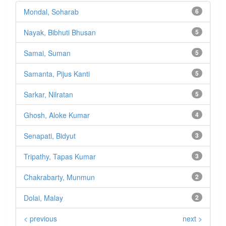
Mondal, Soharab
6
Nayak, Bibhuti Bhusan
5
Samai, Suman
5
Samanta, Pijus Kanti
5
Sarkar, Nilratan
5
Ghosh, Aloke Kumar
4
Senapati, Bidyut
3
Tripathy, Tapas Kumar
3
Chakrabarty, Munmun
2
Dolai, Malay
2
< previous
next >