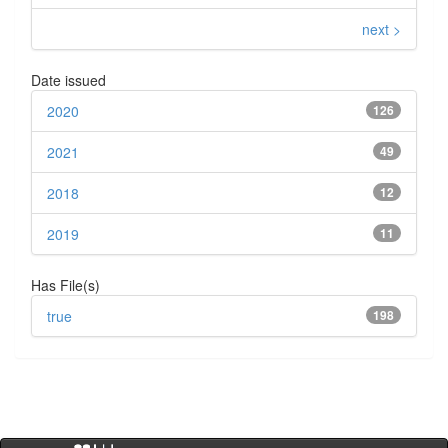
next >
Date issued
2020
126
2021
49
2018
12
2019
11
Has File(s)
true
198