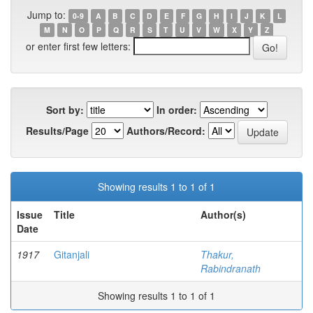
Jump to:
0-9
A
B
C
D
E
F
G
H
I
J
K
L
M
N
O
P
Q
R
S
T
U
V
W
X
Y
Z
or enter first few letters:
Sort by:
In order:
Results/Page
Authors/Record:
Showing results 1 to 1 of 1
Issue
Title
Author(s)
Date
1917
Gitanjali
Thakur,
Rabindranath
Showing results 1 to 1 of 1