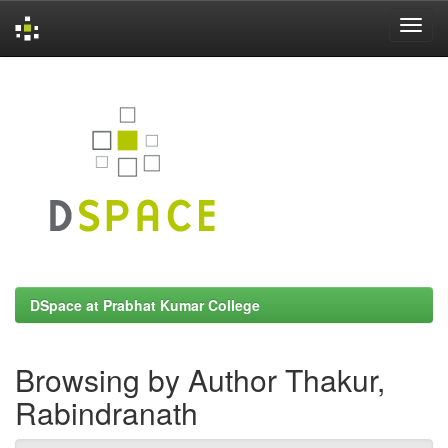
Skip
navigation
DSpace at Prabhat Kumar College
Browsing by Author Thakur,
Rabindranath