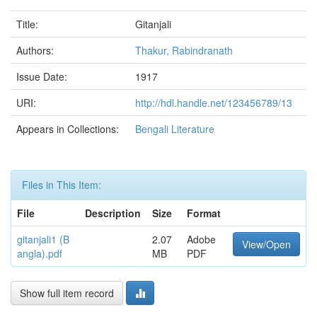
Title:
Gitanjali
Authors:
Thakur, Rabindranath
Issue Date:
1917
URI:
http://hdl.handle.net/123456789/13
Appears in Collections:
Bengali Literature
Files in This Item:
File
Description
Size
Format
gitanjali1 (B
2.07
Adobe
View/Open
angla).pdf
MB
PDF
Show full item record