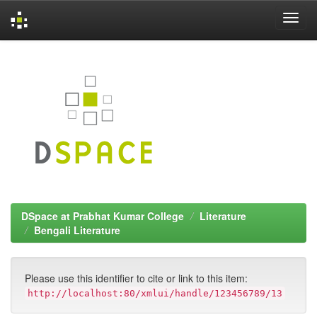
Skip
navigation
DSpace at Prabhat Kumar College
Literature
Bengali Literature
Please use this identifier to cite or link to this item:
http://localhost:80/xmlui/handle/123456789/13