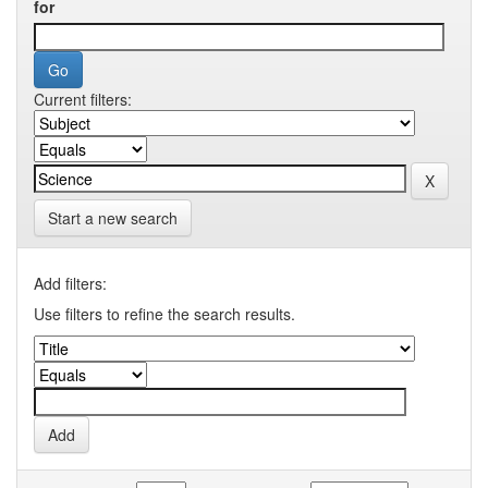
for
Current filters:
Start a new search
Add filters:
Use filters to refine the search results.