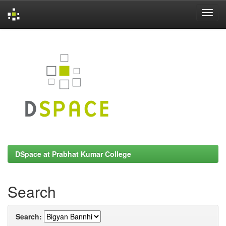
Skip
navigation
DSpace at Prabhat Kumar College
Search
Search: