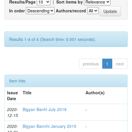
Results/Page
|
Sort items by
In order
Authors/record
Results 1-4 of 4 (Search time: 0.001 seconds).
previous
1
next
Item hits:
Issue
Title
Author(s)
Date
2020-
Bigyan Banhi July-2018
-
12-15
2020-
Bigyan Bannhi January 2015
-