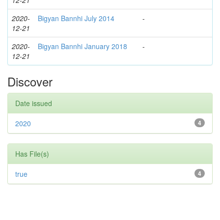
12-21
2020-
Bigyan Bannhi July 2014
-
12-21
2020-
Bigyan Bannhi January 2018
-
12-21
Discover
Date issued
2020
4
Has File(s)
true
4