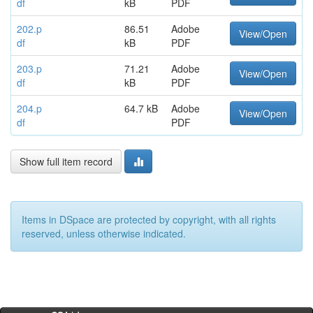
df
kB
PDF
202.p
86.51
Adobe
View/Open
df
kB
PDF
203.p
71.21
Adobe
View/Open
df
kB
PDF
204.p
64.7 kB
Adobe
View/Open
df
PDF
Show full item record
Items in DSpace are protected by copyright, with all rights
reserved, unless otherwise indicated.