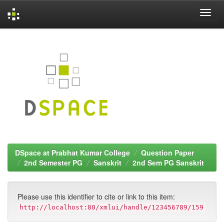
Skip
navigation
DSpace at Prabhat Kumar College
Question Paper
2nd Semester PG
Sanskrit
2nd Sem PG Sanskrit
Please use this identifier to cite or link to this item:
http://localhost:80/xmlui/handle/123456789/159