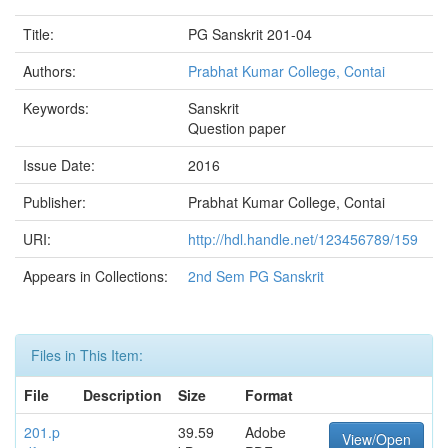
Title:
PG Sanskrit 201-04
Authors:
Prabhat Kumar College, Contai
Keywords:
Sanskrit
Question paper
Issue Date:
2016
Publisher:
Prabhat Kumar College, Contai
URI:
http://hdl.handle.net/123456789/159
Appears in Collections:
2nd Sem PG Sanskrit
Files in This Item:
File
Description
Size
Format
201.p
39.59
Adobe
View/Open