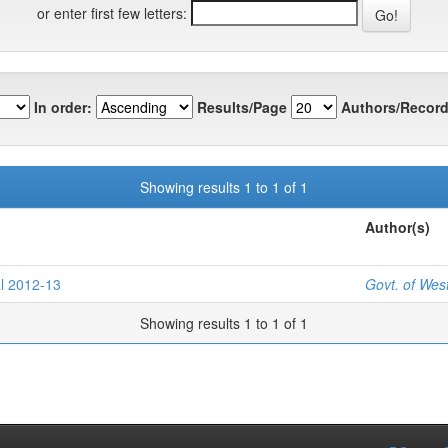
or enter first few letters:
In order:
Results/Page
Authors/Record
Showing results 1 to 1 of 1
Author(s)
l 2012-13
Govt. of Wes
Showing results 1 to 1 of 1