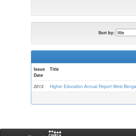
Sort by:
Issue
Title
Date
2013
Higher Education Annual Report West Benga