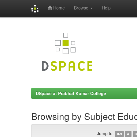
Home
Browse
Help
Skip
navigation
DSpace at Prabhat Kumar College
Browsing by Subject Educ
Jump to:
0-9
A
B