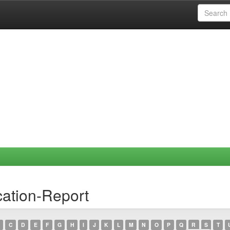
ation-Report
C
D
E
F
G
H
I
J
K
L
M
N
O
P
Q
R
S
T