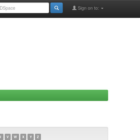
Sign on to:
U
V
W
X
Y
Z