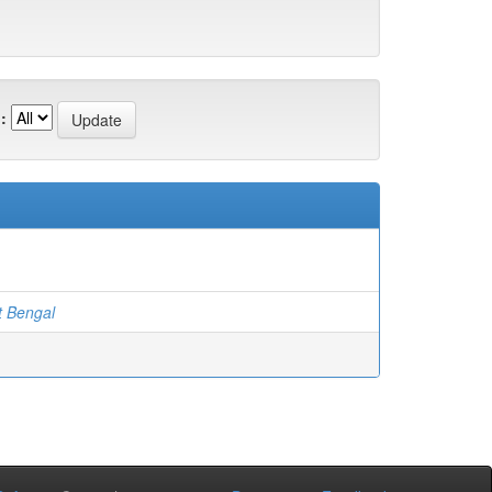
:
t Bengal