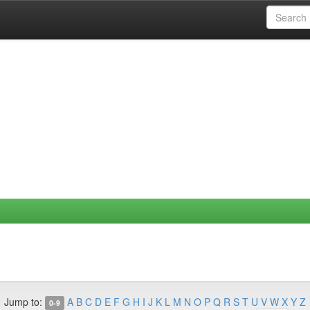
Jump to:
A
B
C
D
E
F
G
H
I
J
K
L
M
N
O
P
Q
R
S
T
U
V
W
X
Y
Z
0-9