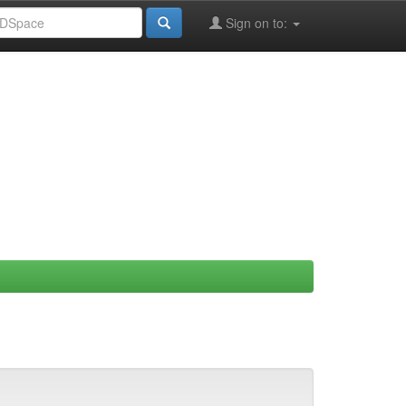
Sign on to: