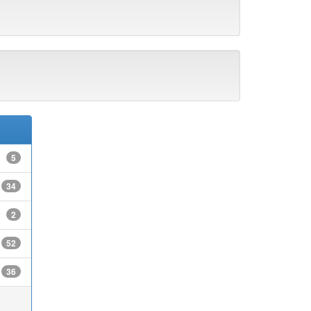
5
34
2
52
36