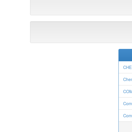
CHE
Chem
CO
Com
Comp