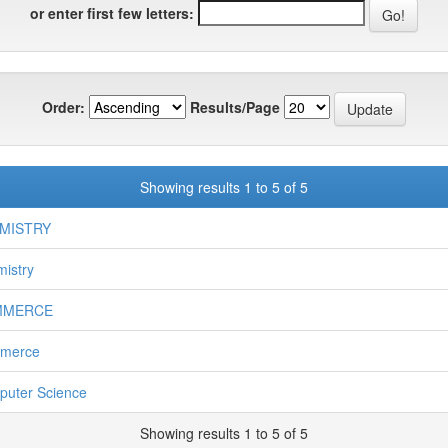
or enter first few letters:
Order:
Results/Page
Showing results 1 to 5 of 5
MISTRY
istry
MMERCE
merce
uter Science
Showing results 1 to 5 of 5