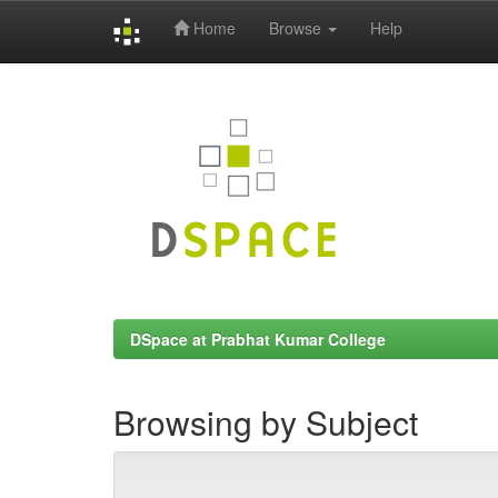
Home
Browse
Help
Skip
navigation
DSpace at Prabhat Kumar College
Browsing by Subject